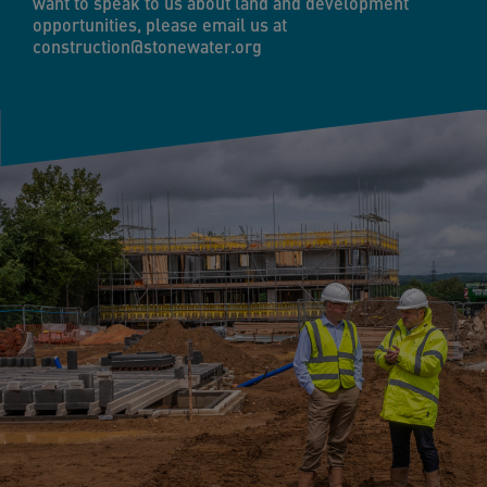
want to speak to us about land and development
opportunities, please email us at
construction@stonewater.org