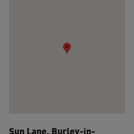
Sun Lane, Burley-in-