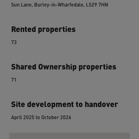
Sun Lane, Burley-in-Wharfedale, LS29 7HN
Rented properties
73
Shared Ownership properties
71
Site development to handover
April 2025 to October 2026