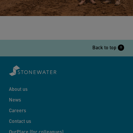
Back to top
About us
News
Careers
Contact us
OurPlace (for colleagues)