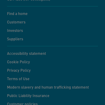
Find a home
Customers
Investors
Suppliers
Accessibility statement
Cookie Policy
Privacy Policy
Terms of Use
Modern slavery and human trafficking statement
Public Liability Insurance
Customer policies