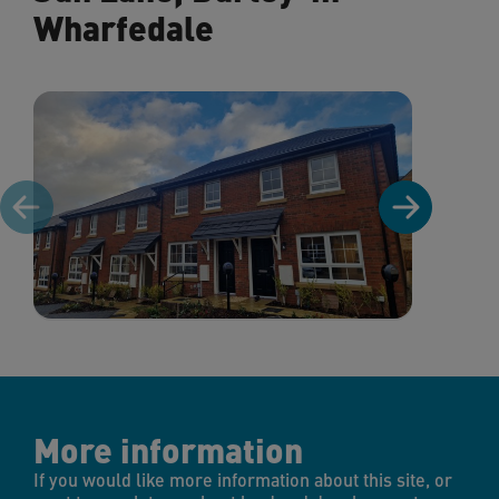
Wharfedale
More information
If you would like more information about this site, or