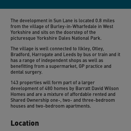
The development in Sun Lane is located 0.8 miles
from the village of Burley-in-Wharfedale in West
Yorkshire and sits on the doorstep of the
picturesque Yorkshire Dales National Park.
The village is well connected to Ilkley, Otley,
Bradford, Harrogate and Leeds by bus or train and it
has a range of independent shops as well as
benefitting from a supermarket, GP practice and
dental surgery.
143 properties will form part of a larger
development of 480 homes by Barratt David Wilson
Homes and are a mixture of affordable rented and
Shared Ownership one-, two- and three-bedroom
houses and two-bedroom apartments.
Location