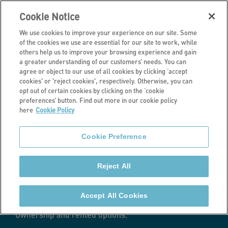
Cookie Notice
We use cookies to improve your experience on our site. Some
of the cookies we use are essential for our site to work, while
others help us to improve your browsing experience and gain
a greater understanding of our customers’ needs. You can
Current developments
agree or object to our use of all cookies by clicking ‘accept
cookies' or 'reject cookies', respectively. Otherwise, you can
Sun Lane,
opt out of certain cookies by clicking on the ‘cookie
preferences’ button. Find out more in our cookie policy
here
Cookie Policy
Burley-in-
Cookie Preference
Wharfedale
Reject All
We are developing 143 new homes in Burley-in-
Wharfedale, West Yorkshire - a mix of one-, two- and
Accept All Cookies
three-bedroom houses and apartments with Shared
Ownership and rented options.