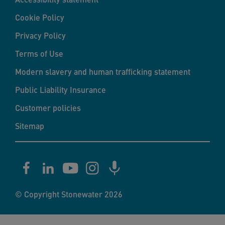
Cookie Policy
Privacy Policy
Terms of Use
Modern slavery and human trafficking statement
Public Liability Insurance
Customer policies
Sitemap
© Copyright Stonewater 2026