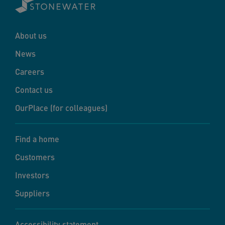
About us
News
Careers
Contact us
OurPlace (for colleagues)
Find a home
Customers
Investors
Suppliers
Accessibility statement