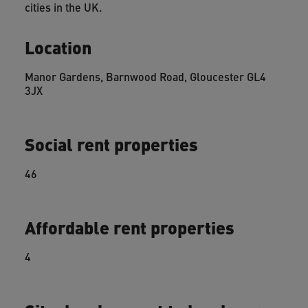
cities in the UK.
Location
Manor Gardens, Barnwood Road, Gloucester GL4
3JX
Social rent properties
46
Affordable rent properties
4