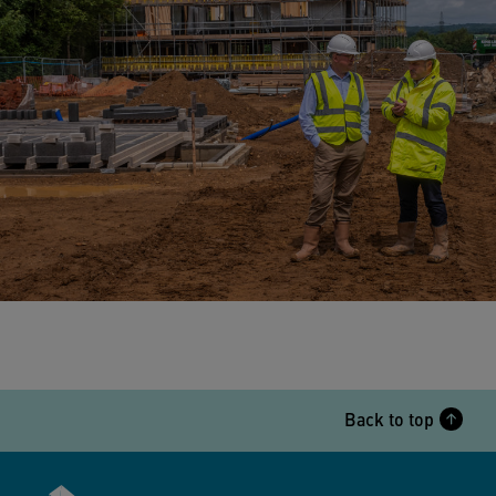
Back to top