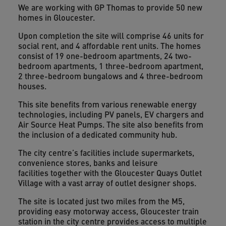
We are working with GP Thomas to provide 50 new
homes in Gloucester.
Upon completion the site will comprise 46 units for
social rent, and 4 affordable rent units. The homes
consist of 19 one-bedroom apartments, 24 two-
bedroom apartments, 1 three-bedroom apartment,
2 three-bedroom bungalows and 4 three-bedroom
houses.
This site benefits from various renewable energy
technologies, including PV panels, EV chargers and
Air Source Heat Pumps. The site also benefits from
the inclusion of a dedicated community hub.
The city centre’s facilities include supermarkets,
convenience stores, banks and leisure
facilities
together with the Gloucester Quays Outlet
Village with a vast array of outlet designer shops.
The site is located just two miles from the M5,
providing easy motorway access, Gloucester train
station in the city centre provides access to multiple