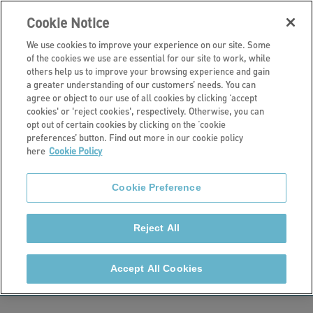
Cookie Notice
We use cookies to improve your experience on our site. Some
of the cookies we use are essential for our site to work, while
others help us to improve your browsing experience and gain
a greater understanding of our customers’ needs. You can
Current developments
agree or object to our use of all cookies by clicking ‘accept
cookies' or 'reject cookies', respectively. Otherwise, you can
Manor Gardens,
opt out of certain cookies by clicking on the ‘cookie
preferences’ button. Find out more in our cookie policy
here
Cookie Policy
Gloucester
Cookie Preference
Stonewater is currently developing 50 new homes at
Manor Gardens, Gloucester including 46 new builds
Reject All
and 4 homes being delivered through the
refurbishment of a Grade II Listed Manor House.
Accept All Cookies