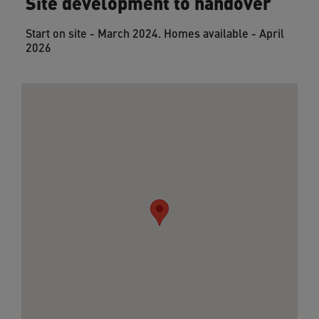
Site development to handover
Start on site - March 2024. Homes available - April
2026