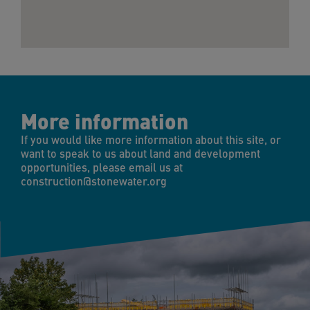
More information
If you would like more information about this site, or
want to speak to us about land and development
opportunities, please email us at
construction@stonewater.org