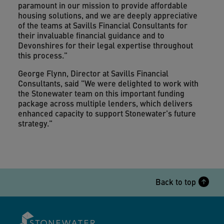
paramount in our mission to provide affordable
housing solutions, and we are deeply appreciative
of the teams at Savills Financial Consultants for
their invaluable financial guidance and to
Devonshires for their legal expertise throughout
this process."
George Flynn, Director at Savills Financial
Consultants, said "We were delighted to work with
the Stonewater team on this important funding
package across multiple lenders, which delivers
enhanced capacity to support Stonewater's future
strategy."
Back to top