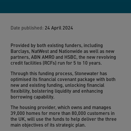
Date published:
24 April 2024
Provided by both existing funders, including
Barclays, NatWest and Nationwide as well as new
partners, ABN AMRO and HSBC, the new revolving
credit facilities (RCFs) run for 5 to 10 years.
Through this funding process, Stonewater has
optimised its financial covenant package with both
new and existing funding, unlocking financial
flexibility, bolstering liquidity and enhancing
borrowing capability.
The housing provider, which owns and manages
39,000 homes for more than 80,000 customers in
the UK, will use the funds to help deliver the three
main objectives of its strategic plan.