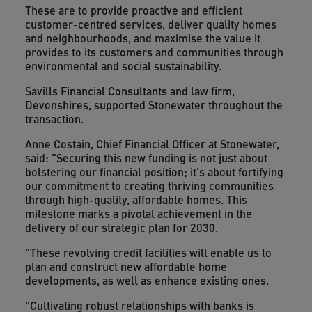
These are to provide proactive and efficient
customer-centred services, deliver quality homes
and neighbourhoods, and maximise the value it
provides to its customers and communities through
environmental and social sustainability.
Savills Financial Consultants and law firm,
Devonshires, supported Stonewater throughout the
transaction.
Anne Costain, Chief Financial Officer at Stonewater,
said: "Securing this new funding is not just about
bolstering our financial position; it's about fortifying
our commitment to creating thriving communities
through high-quality, affordable homes. This
milestone marks a pivotal achievement in the
delivery of our strategic plan for 2030.
"These revolving credit facilities will enable us to
plan and construct new affordable home
developments, as well as enhance existing ones.
"Cultivating robust relationships with banks is