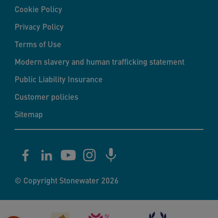
Cookie Policy
Privacy Policy
Terms of Use
Modern slavery and human trafficking statement
Public Liability Insurance
Customer policies
Sitemap
© Copyright Stonewater 2026