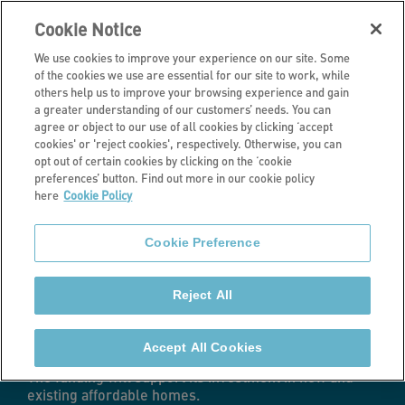
Cookie Notice
We use cookies to improve your experience on our site. Some
of the cookies we use are essential for our site to work, while
others help us to improve your browsing experience and gain
a greater understanding of our customers’ needs. You can
Latest news
agree or object to our use of all cookies by clicking ‘accept
cookies' or 'reject cookies', respectively. Otherwise, you can
Stonewater
opt out of certain cookies by clicking on the ‘cookie
preferences’ button. Find out more in our cookie policy
here
Cookie Policy
agrees £254m
Cookie Preference
funding package
Reject All
with five lenders
Accept All Cookies
The funding will support its investment in new and
existing affordable homes.