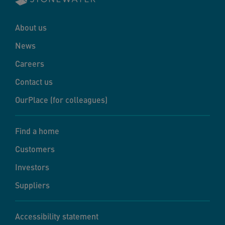
About us
News
Careers
Contact us
OurPlace (for colleagues)
Find a home
Customers
Investors
Suppliers
Accessibility statement