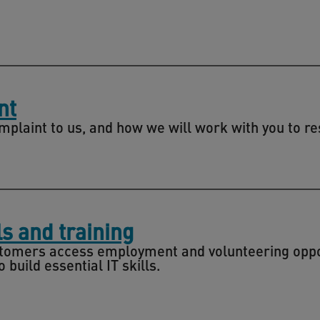
nt
plaint to us, and how we will work with you to re
s and training
stomers access employment and volunteering oppor
 build essential IT skills.