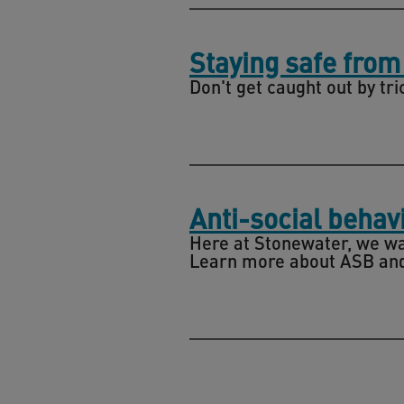
Staying safe fro
Don't get caught out by tri
Anti-social behav
Here at Stonewater, we wa
Learn more about ASB and 