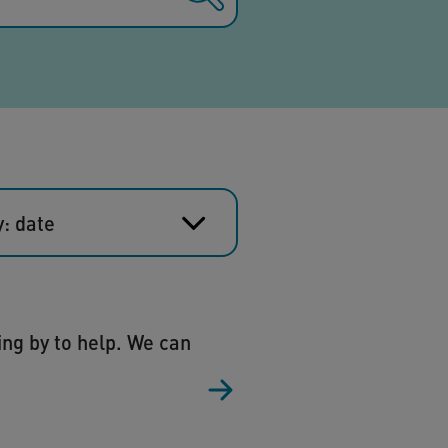
y: date
ing by to help. We can