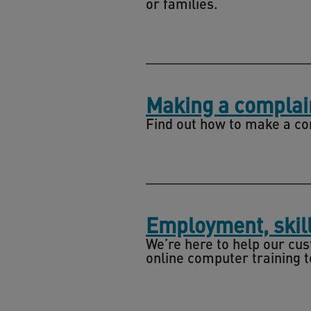
or families.
Making a complai
Find out how to make a com
Employment, skill
We’re here to help our cu
online computer training to