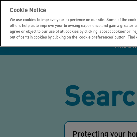
Cookie Notice
We use cookies to improve your experience on our site. Some of the cooki
others help us to improve your browsing experience and gain a greater u
agree or object to our use of all cookies by clicking ‘accept cookies' or 'r
out of certain cookies by clicking on the ‘cookie preferences’ button. Find
Find a 
Manage your home
Homes to rent
Investor hub
Information for
Homes to buy
Get support
Financial infor
Tender opportun
suppliers
Searc
Our customer
I own all or par
I rent my home
Investing in you
commitments
home