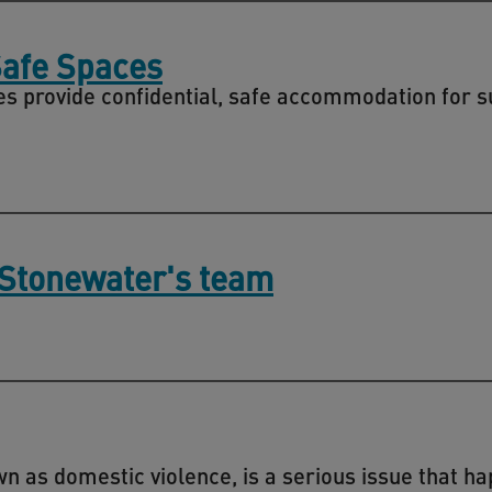
Safe Spaces
s provide confidential, safe accommodation for s
 Stonewater's team
 as domestic violence, is a serious issue that ha