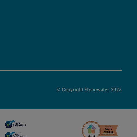
© Copyright Stonewater 2026