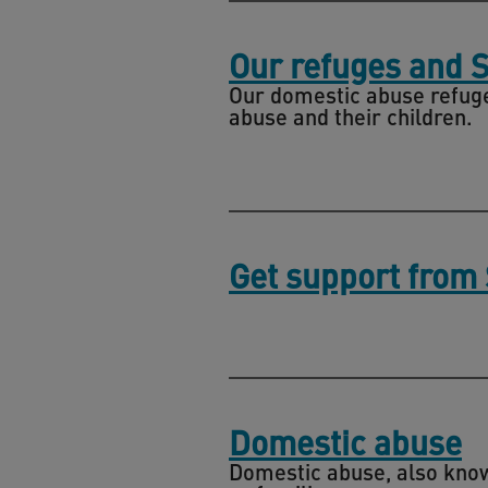
Our refuges and 
Our domestic abuse refuge
abuse and their children.
Get support from
Domestic abuse
Domestic abuse, also known