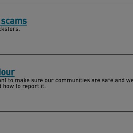
m scams
cksters.
iour
nt to make sure our communities are safe and wel
how to report it.