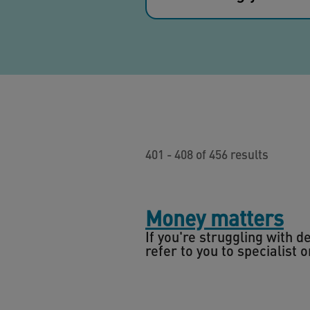
401 - 408 of 456 results
Money matters
If you're struggling with 
refer to you to specialist 