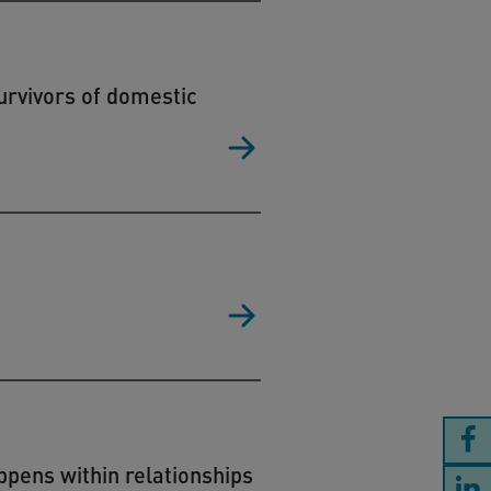
urvivors of domestic
ppens within relationships