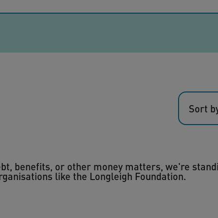
Sort b
debt, benefits, or other money matters, we're stand
organisations like the Longleigh Foundation.