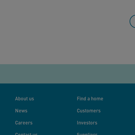
About us
Find a home
News
Customers
Careers
Investors
Contact us
Suppliers