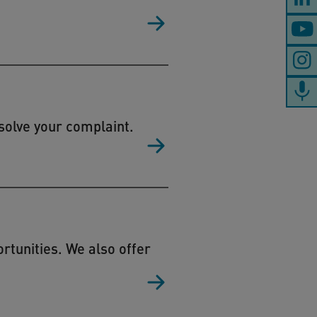
solve your complaint.
tunities. We also offer