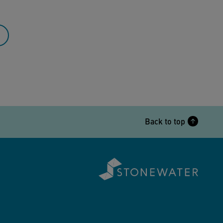
Back to top