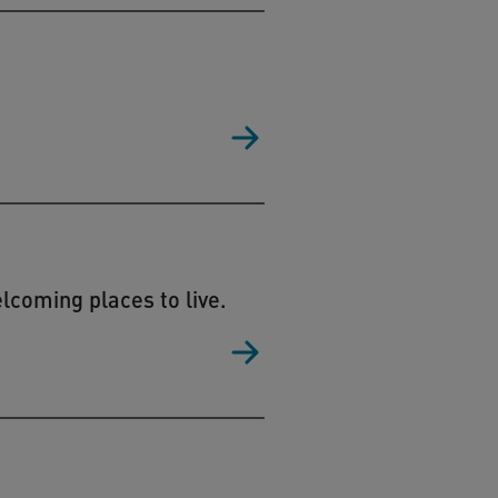
coming places to live.