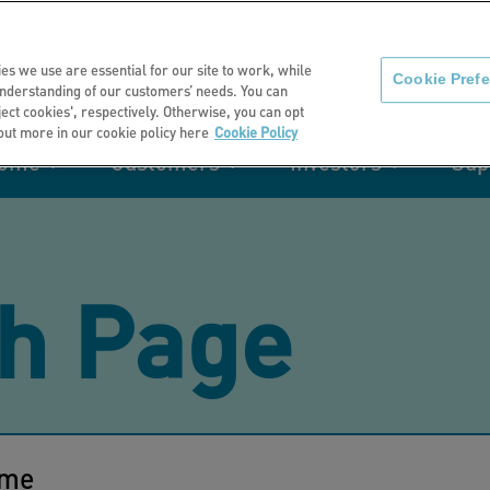
About us
News
C
es we use are essential for our site to work, while
Cookie Pref
nderstanding of our customers’ needs. You can
eject cookies', respectively. Otherwise, you can opt
 out more in our cookie policy here
Cookie Policy
home
Customers
Investors
Sup
mation
Retirement living
Get involved
Our performance
Support
Your e-
Rating 
ities
h Page
t of my
Manage your home with MyHome