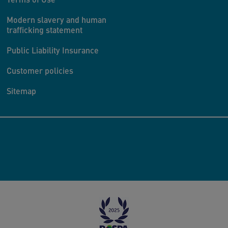
Modern slavery and human
trafficking statement
Public Liability Insurance
Customer policies
Sitemap