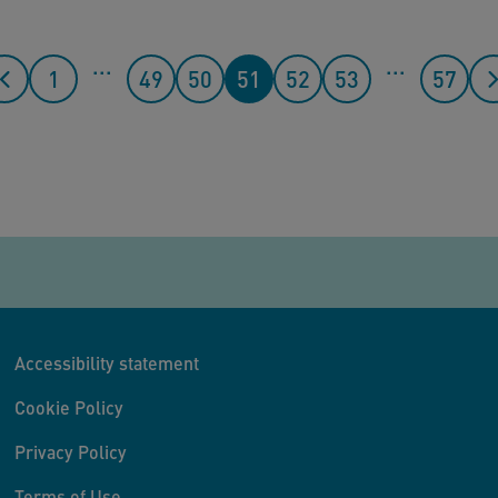
...
...
1
49
50
51
52
53
57
Accessibility statement
Cookie Policy
Privacy Policy
Terms of Use