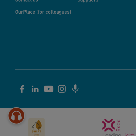
OurPlace (for colleagues)